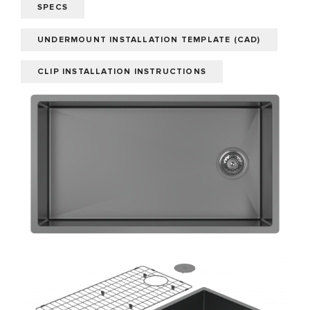
SPECS
UNDERMOUNT INSTALLATION TEMPLATE (CAD)
CLIP INSTALLATION INSTRUCTIONS