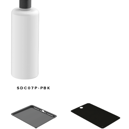
SDC07P-PBK