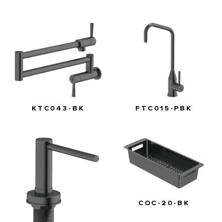
FTC015-PBK
KTC043-BK
COC-20-BK