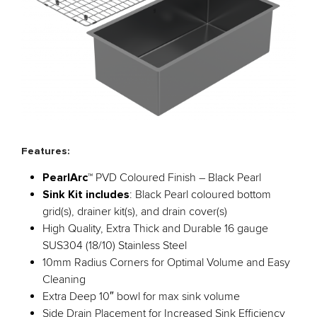
Features:
PearlArc
™ PVD Coloured Finish – Black Pearl
Sink Kit includes
: Black Pearl coloured bottom
grid(s), drainer kit(s), and drain cover(s)
High Quality, Extra Thick and Durable 16 gauge
SUS304 (18/10) Stainless Steel
10mm Radius Corners for Optimal Volume and Easy
Cleaning
Extra Deep 10″ bowl for max sink volume
Side Drain Placement for Increased Sink Efficiency