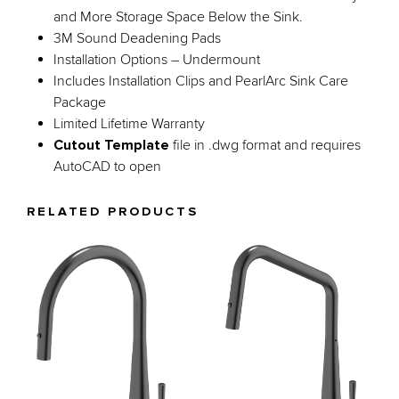
and More Storage Space Below the Sink.
3M Sound Deadening Pads
Installation Options – Undermount
Includes Installation Clips and PearlArc Sink Care
Package
Limited Lifetime Warranty
Cutout Template
file in .dwg format and requires
AutoCAD to open
RELATED PRODUCTS