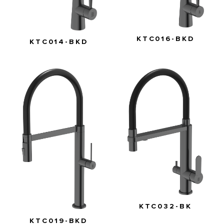
KTC016-BKD
KTC014-BKD
KTC032-BK
KTC019-BKD