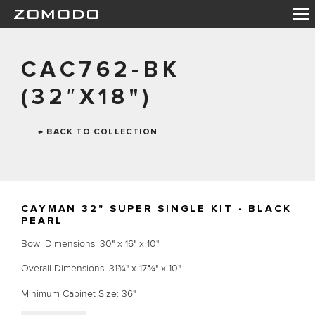
CAC762-BK
(32″X18")
← BACK TO COLLECTION
CAYMAN 32" SUPER SINGLE KIT - BLACK
PEARL
Bowl Dimensions: 30" x 16" x 10"
Overall Dimensions: 31¾" x 17¾" x 10"
Minimum Cabinet Size: 36"