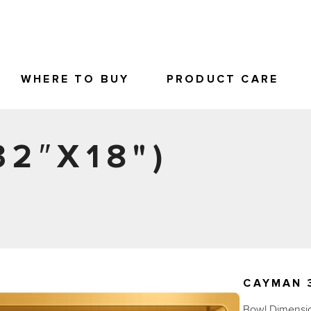
WHERE TO BUY
PRODUCT CARE
32″X18")
CAYMAN 3
Bowl Dimension