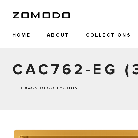
HOME
ABOUT
COLLECTIONS
CAC762-EG (
← BACK TO COLLECTION