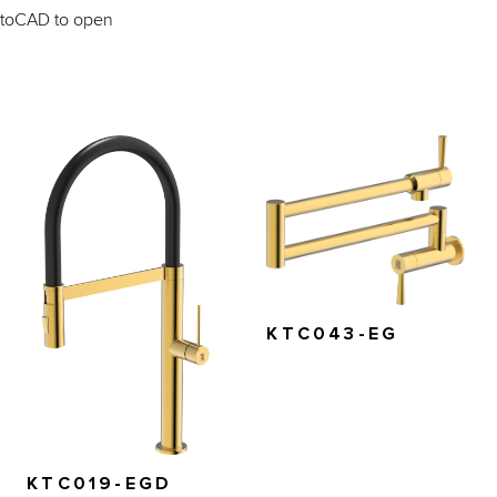
AutoCAD to open
KTC043-EG
KTC019-EGD