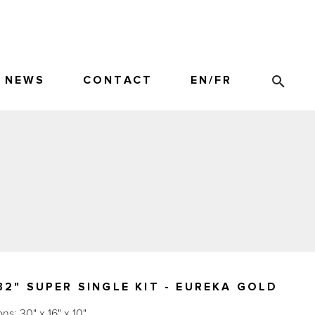
NEWS
CONTACT
EN
/
FR
2" SUPER SINGLE KIT - EUREKA GOLD
s: 30" x 16" x 10"