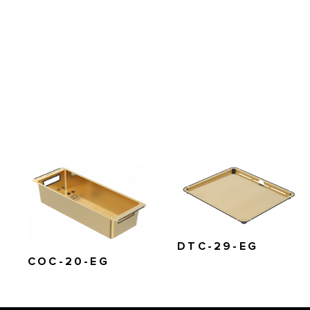
DTC-29-EG
COC-20-EG