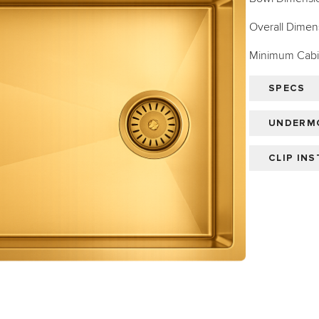
Overall Dimens
Minimum Cabin
SPECS
UNDERMO
CLIP IN