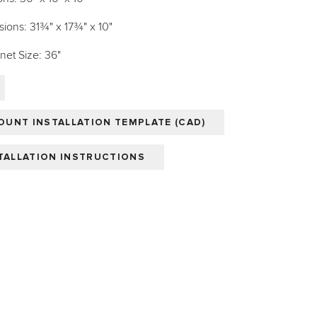
ions: 31¾" x 17¾" x 10"
et Size: 36"
UNT INSTALLATION TEMPLATE (CAD)
STALLATION INSTRUCTIONS