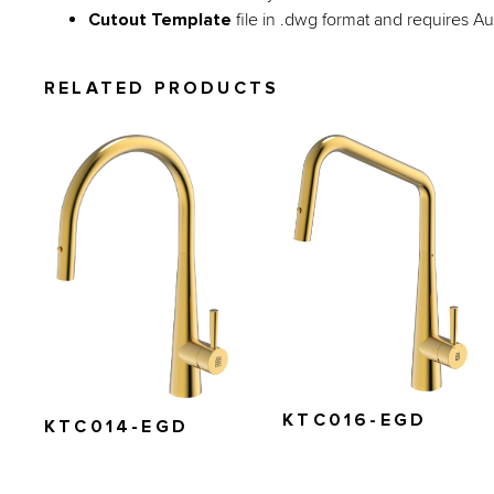
Cutout Template
file in .dwg format and requires 
RELATED PRODUCTS
KTC016-EGD
KTC014-EGD