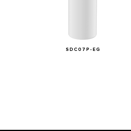
SDC07P-EG