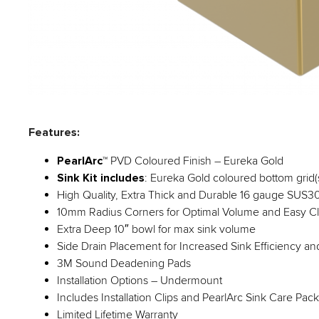
Features:
PearlArc
™ PVD Coloured Finish – Eureka Gold
Sink Kit includes
: Eureka Gold coloured bottom grid(s)
High Quality, Extra Thick and Durable 16 gauge SUS304
10mm Radius Corners for Optimal Volume and Easy C
Extra Deep 10″ bowl for max sink volume
Side Drain Placement for Increased Sink Efficiency a
3M Sound Deadening Pads
Installation Options – Undermount
Includes Installation Clips and PearlArc Sink Care Pac
Limited Lifetime Warranty