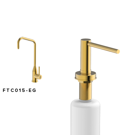
FTC015-EG