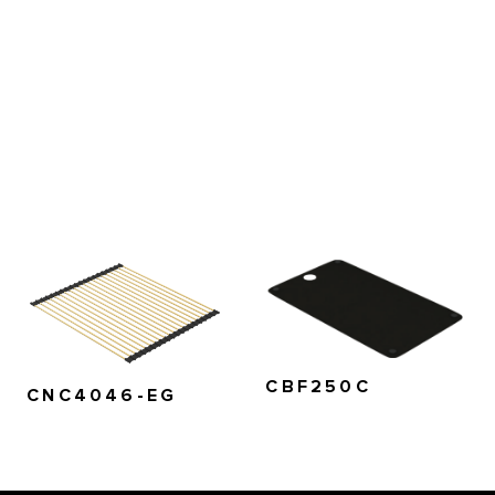
CBF250C
CNC4046-EG