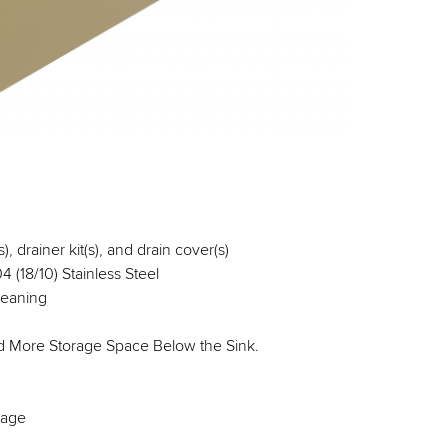
, drainer kit(s), and drain cover(s)
 (18/10) Stainless Steel
leaning
nd More Storage Space Below the Sink.
kage