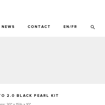
NEWS
CONTACT
EN
/
FR
O 2.0 BLACK PEARL KIT
ns: 30" x 15¾ x 10"