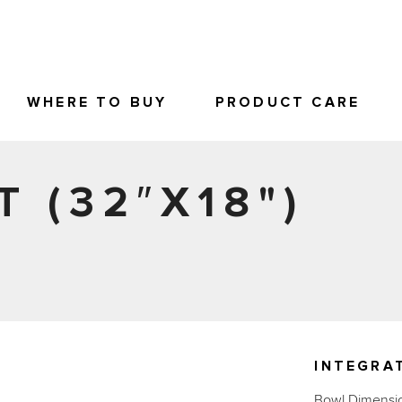
WHERE TO BUY
PRODUCT CARE
T (32″X18")
INTEGRAT
Bowl Dimensio