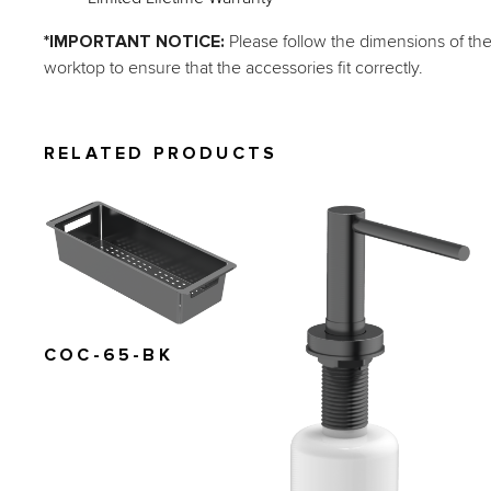
*IMPORTANT NOTICE: 
Please follow the dimensions of th
worktop to ensure that the accessories fit correctly.
RELATED PRODUCTS
COC-65-BK