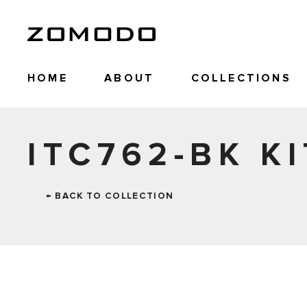
HOME
ABOUT
COLLECTIONS
ITC762-BK KI
← BACK TO COLLECTION