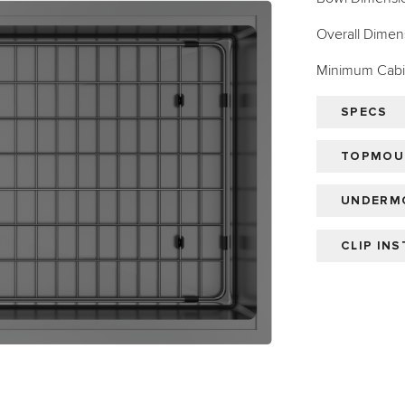
Overall Dimens
Minimum Cabin
SPECS
TOPMOUN
UNDERMO
CLIP IN