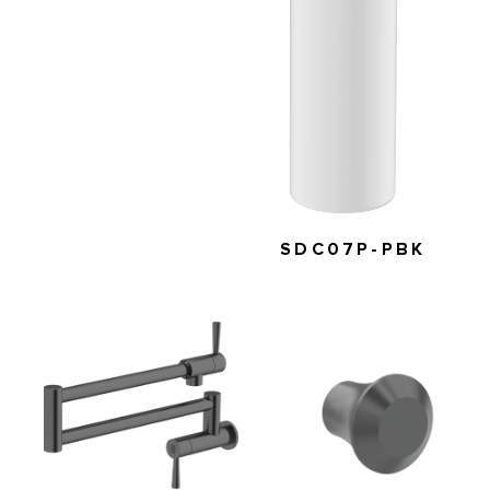
SDC07P-PBK