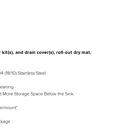
kit(s), and drain cover(s), roll-out dry mat,
 (18/10) Stainless Steel
leaning
nd More Storage Space Below the Sink.
dermount*
ackage