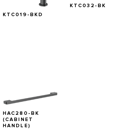
KTC032-BK
KTC019-BKD
HAC280-BK
(CABINET
HANDLE)