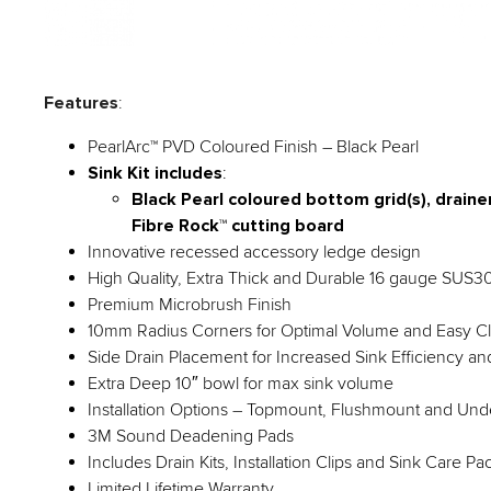
Features
:
PearlArc™ PVD Coloured Finish – Black Pearl
Sink Kit includes
:
Black Pearl coloured bottom grid(s), drainer 
Fibre Rock™ cutting board
Innovative recessed accessory ledge design
High Quality, Extra Thick and Durable 16 gauge SUS304
Premium Microbrush Finish
10mm Radius Corners for Optimal Volume and Easy C
Side Drain Placement for Increased Sink Efficiency a
Extra Deep 10″ bowl for max sink volume
Installation Options – Topmount, Flushmount and Un
3M Sound Deadening Pads
Includes Drain Kits, Installation Clips and Sink Care P
Limited Lifetime Warranty