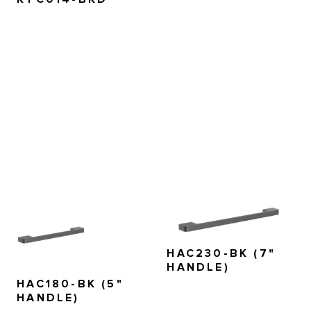
HAC230-BK (7"
HANDLE)
HAC180-BK (5"
HANDLE)