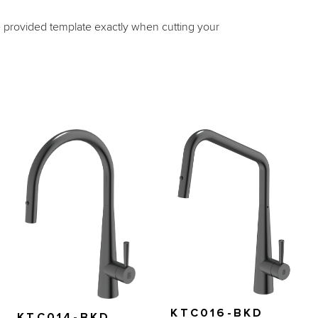
e provided template exactly when cutting your 
KTC016-BKD
KTC014-BKD