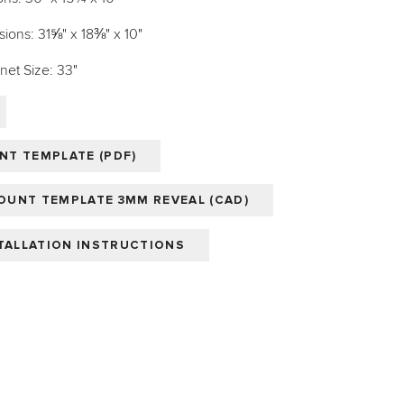
ions: 31⅝" x 18⅜" x 10"
et Size: 33"
T TEMPLATE (PDF)
UNT TEMPLATE 3MM REVEAL (CAD)
STALLATION INSTRUCTIONS