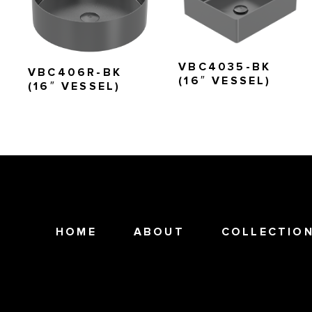
VBC4035-BK
VBC406R-BK
(16″ VESSEL)
(16″ VESSEL)
HOME
ABOUT
COLLECTIO