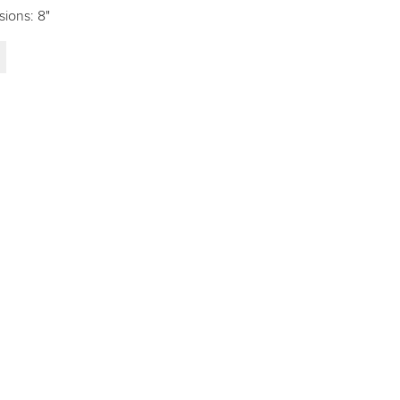
sions: 8"