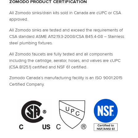
ZOMODO PRODUCT CERTIFICATION
All Zomodo sinks/drain kits sold in Canada are cUPC or CSA 
approved.
All Zomodo sinks are tested and exceed the requirements of 
CSA standard ASME A112.19.3-2008/CSA B45.4-08 – Stainless 
steel plumbing fixtures.
All Zomodo faucets are fully tested and all components 
including the cartridge, aerator, hoses, and valves are cUPC 
(CSA B125.1) certified and NSF 61 certified.
Zomodo Canada’s manufacturing facility is an ISO 9001:2015 
Certified Company.