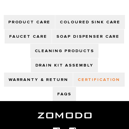
PRODUCT CARE
COLOURED SINK CARE
FAUCET CARE
SOAP DISPENSER CARE
CLEANING PRODUCTS
DRAIN KIT ASSEMBLY
WARRANTY & RETURN
CERTIFICATION
FAQS