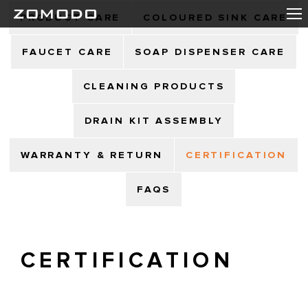
PRODUCT CARE
COLOURED SINK CARE
FAUCET CARE
SOAP DISPENSER CARE
CLEANING PRODUCTS
DRAIN KIT ASSEMBLY
WARRANTY & RETURN
CERTIFICATION
FAQS
CERTIFICATION