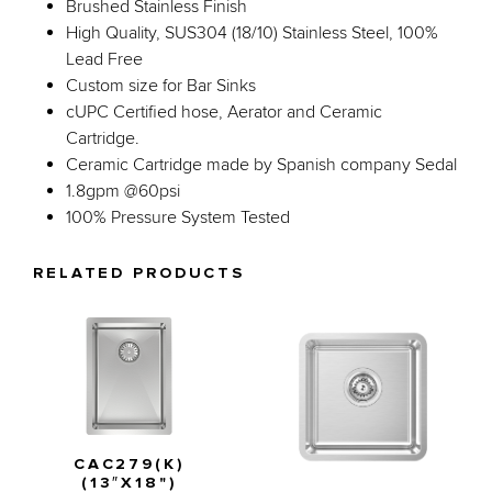
Brushed Stainless Finish
High Quality, SUS304 (18/10) Stainless Steel, 100%
Lead Free
Custom size for Bar Sinks
cUPC Certified hose, Aerator and Ceramic
Cartridge.
Ceramic Cartridge made by Spanish company Sedal
1.8gpm @60psi
100% Pressure System Tested
RELATED PRODUCTS
CAC279(K)
(13″X18")