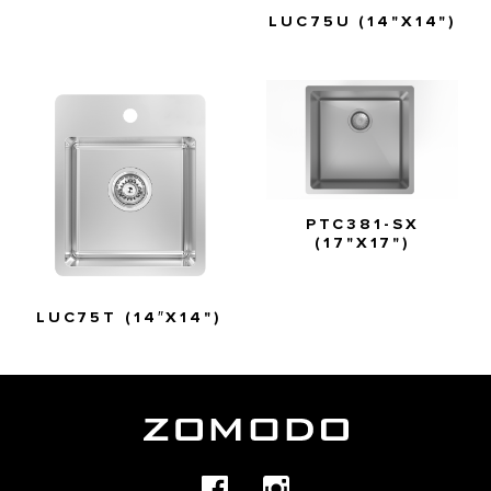
LUC75U (14"X14")
PTC381-SX
(17"X17")
LUC75T (14″X14")