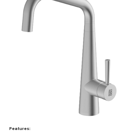
Features: