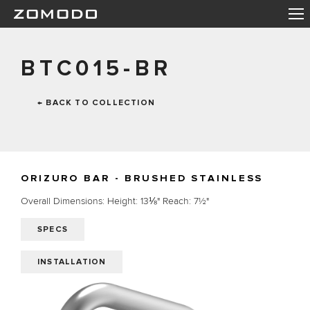
BTC015-BR
← BACK TO COLLECTION
ORIZURO BAR - BRUSHED STAINLESS
Overall Dimensions: Height: 13⅛" Reach: 7½"
SPECS
INSTALLATION